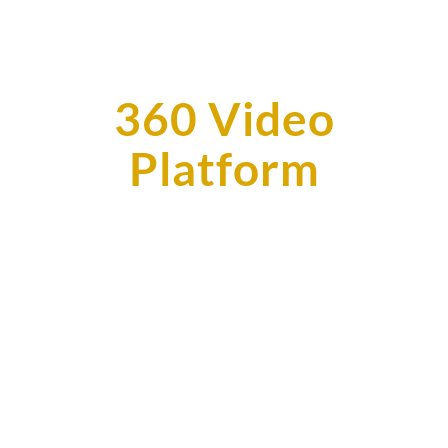
360 Video
Platform