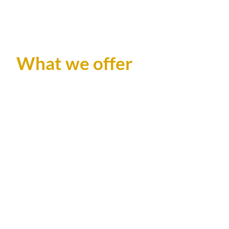
What we offer
GGC Photography offers innovative 360 video
platform designed to elevate parties and private
events with immersive and interactive experiences.
Capture every angle of your celebration with
stunning 360 degree videos, allowing your guests to
relieve the magic from any perspective , feeling like
superstars.
Perfect for weddings, birthdays, corporate
gatherings and any other private event